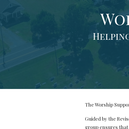
Wor
Helping
The Worship Suppor
Guided by the Revi
group ensures that 