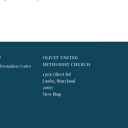
p
Olivet United
Methodist Church
formation Center
13575 Olivet Rd
Lusby, Maryland
20657
View Map