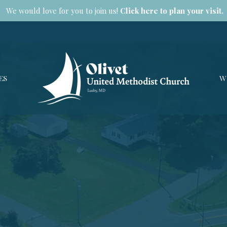
We would love for you to join us!
Click here to plan your visit.
ES
W