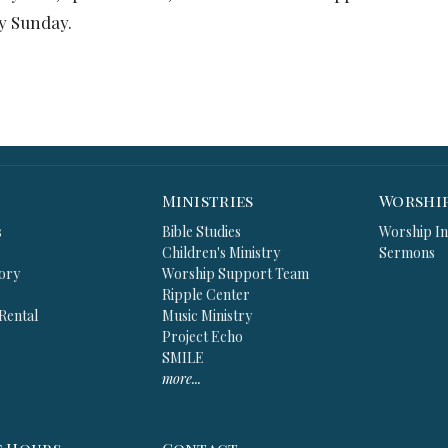
ery Sunday.
Ministries
Worshi
s
Bible Studies
Worship In
Children's Ministry
Sermons
ory
Worship Support Team
Ripple Center
 Rental
Music Ministry
Project Echo
SMILE
more...