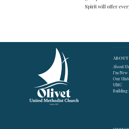
Spirit will offer ev
About
About U
I'm New
Our Hist
UMC
Building