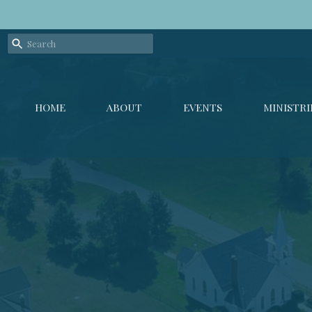
HOME
ABOUT
EVENTS
MINISTRI