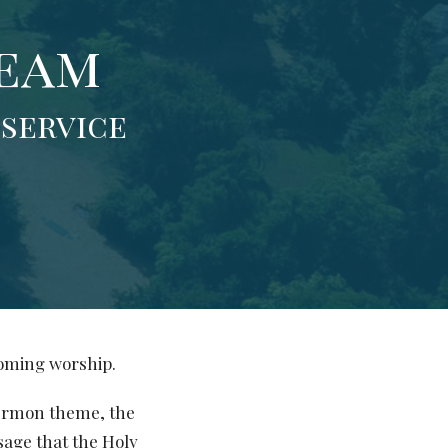
Team
 service
coming worship.
sermon theme, the
sage that the Holy