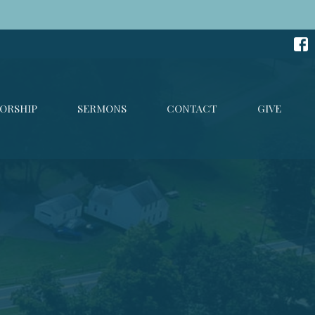
ORSHIP
SERMONS
CONTACT
GIVE