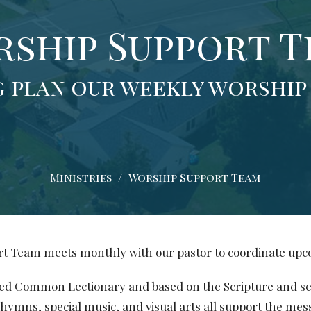
ship Support 
 plan our weekly worship
Ministries
Worship Support Team
t Team meets monthly with our pastor to coordinate up
sed Common Lectionary and based on the Scripture and 
hymns, special music, and visual arts all support the mes