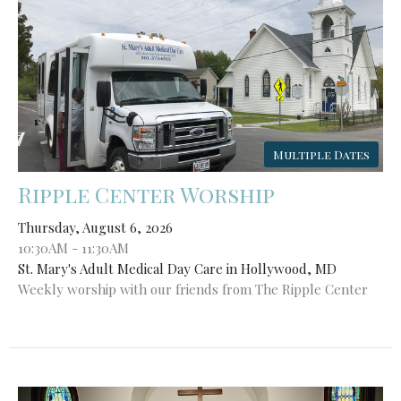
Multiple Dates
Ripple Center Worship
Thursday, August 6, 2026
10:30AM - 11:30AM
St. Mary's Adult Medical Day Care in Hollywood, MD
Weekly worship with our friends from The Ripple Center