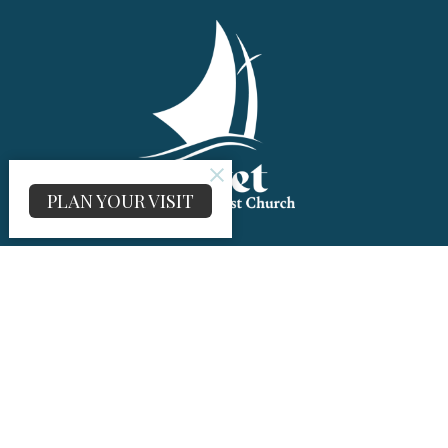
PLAN YOUR VISIT
About
About Us
I'm New
Our History
UMC
Building Rental