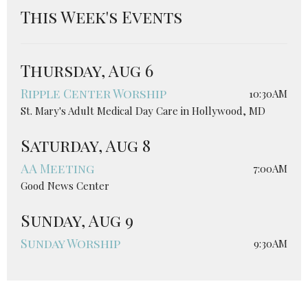
This Week's Events
Thursday, Aug 6
Ripple Center Worship
10:30AM
St. Mary's Adult Medical Day Care in Hollywood, MD
Saturday, Aug 8
AA Meeting
7:00AM
Good News Center
Sunday, Aug 9
Sunday Worship
9:30AM