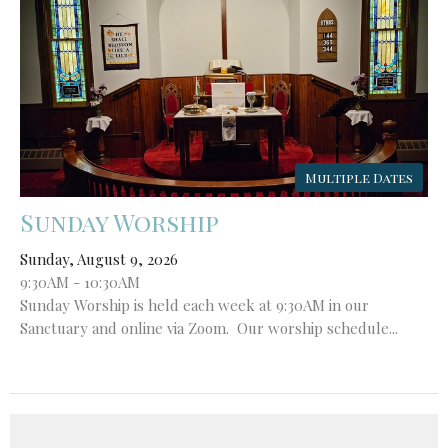
Multiple Dates
Sunday Worship
Sunday, August 9, 2026
9:30AM - 10:30AM
Sunday Worship is held each week at 9:30AM in our
Sanctuary and online via Zoom. Our worship schedule...