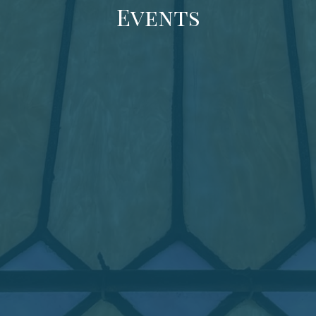
Events