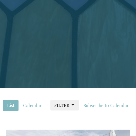
Filter
List
Calendar
Subscribe to Calendar