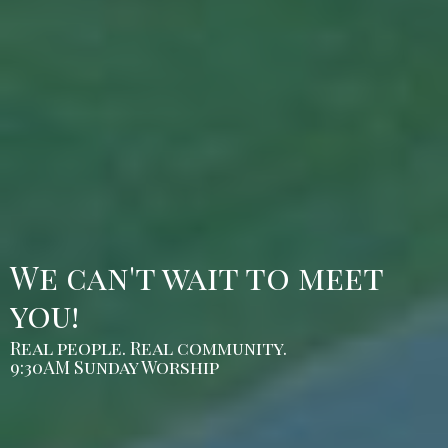
We can't wait to meet
you!
Real people. Real community.
9:30AM Sunday Worship