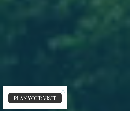
PLAN YOUR VISIT