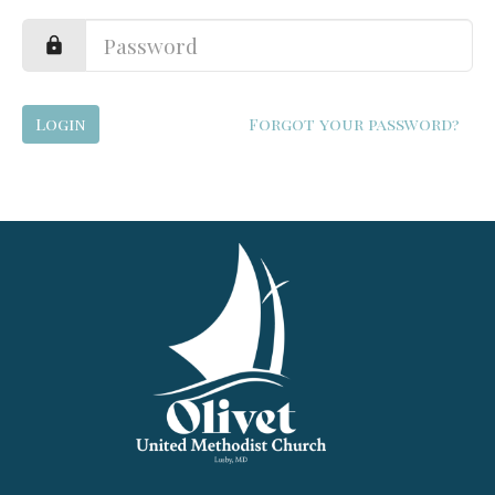
Login
Forgot your password?