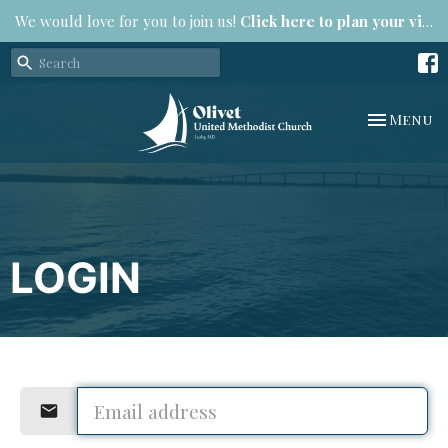
We would love for you to join us!
Click here to plan your visit.
Toggle na
Menu
LOGIN