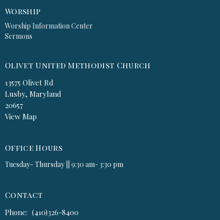
Worship
Worship Information Center
Sermons
Olivet United Methodist Church
13575 Olivet Rd
Lusby, Maryland
20657
View Map
Office Hours
Tuesday- Thursday || 9:30 am- 3:30 pm
Contact
Phone:
(410)326-8400