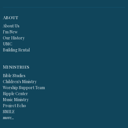
About
About Us
I'm New
Our History
UMC
Building Rental
Ministries
Bible Studies
Children's Ministry
Worship Support Team
Ripple Center
Music Ministry
Project Echo
SMILE
more...