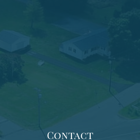
Contact