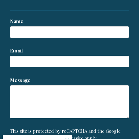
Name
Email
Message
This site is protected by reCAPTCHA and the Google
Privacy Policy
and
Terms of Service
apply.