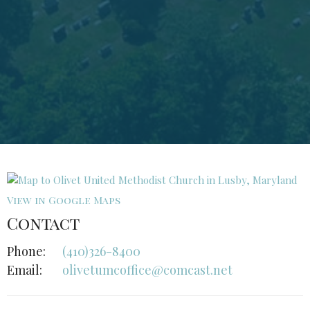
View in Google Maps
Contact
Phone:
(410)326-8400
Email
:
olivetumcoffice@comcast.net