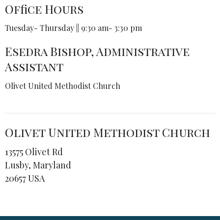
Office Hours
Tuesday- Thursday || 9:30 am- 3:30 pm
Esedra Bishop, Administrative
Assistant
Olivet United Methodist Church
Olivet United Methodist Church
13575 Olivet Rd
Lusby, Maryland
20657 USA