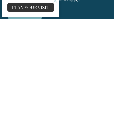
PLAN YOUR VISIT