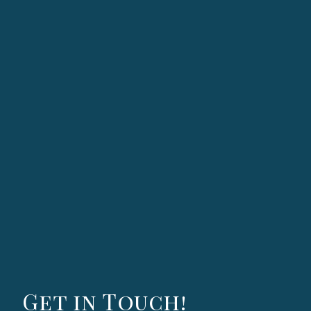
Get in Touch!