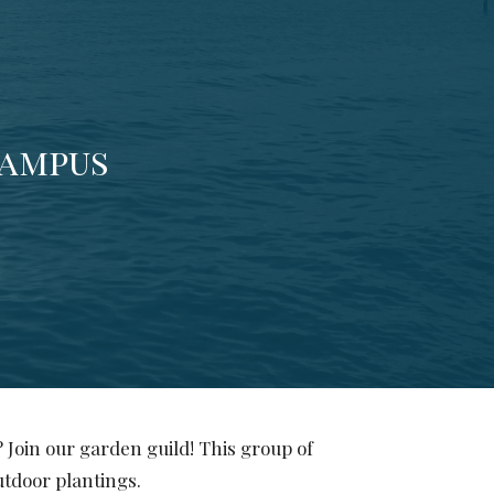
campus
 Join our garden guild! This group of
outdoor plantings.