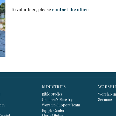
To volunteer, please
contact the office
.
Ministries
Worshi
s
Bible Studies
Worship In
Children's Ministry
Sermons
ory
Worship Support Team
Ripple Center
 Rental
Music Ministry