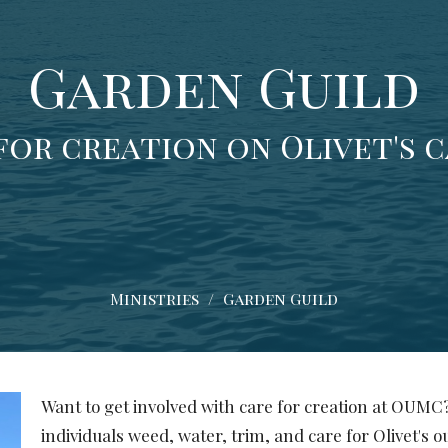
Garden Guild
for creation on Olivet's 
Ministries
Garden Guild
Want to get involved with care for creation at OUMC?
individuals weed, water, trim, and care for Olivet's 