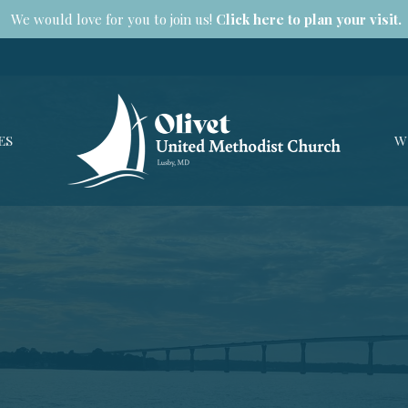
We would love for you to join us!
Click here to plan your visit.
ES
W