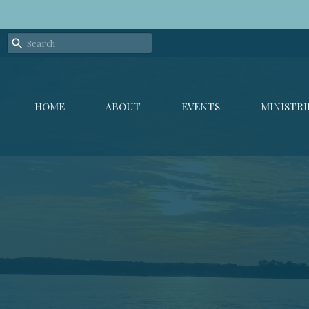
HOME
ABOUT
EVENTS
MINISTRI