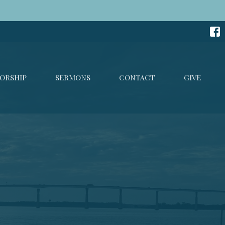
ORSHIP
SERMONS
CONTACT
GIVE