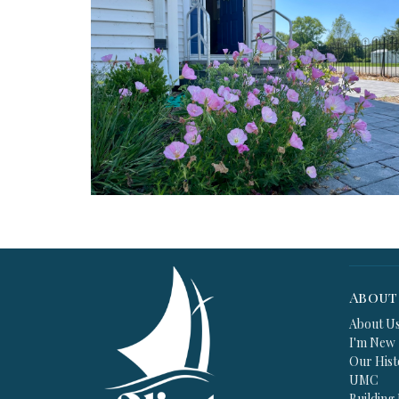
About
About U
I'm New
Our Hist
UMC
Building