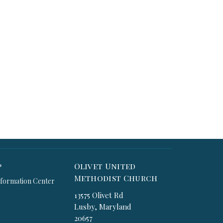
p
Olivet United
Methodist Church
formation Center
13575 Olivet Rd
Lusby, Maryland
20657