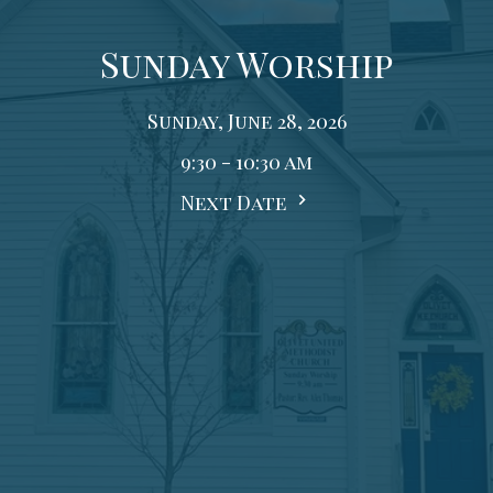
Sunday Worship
Sunday, June 28, 2026
9:30 - 10:30 am
Next Date