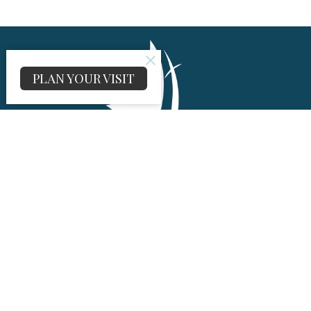
PLAN YOUR VISIT
About
About Us
I'm New
Our History
UMC