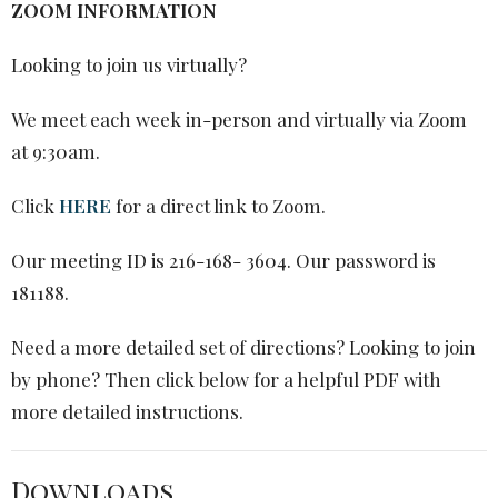
ZOOM INFORMATION
Looking to join us virtually?
We meet each week in-person and virtually via Zoom
at 9:30am.
Click
HERE
for a direct link to Zoom.
Our meeting ID is 216-168- 3604. Our password is
181188.
Need a more detailed set of directions? Looking to join
by phone? Then
click below
for a helpful PDF with
more detailed instructions.
Downloads