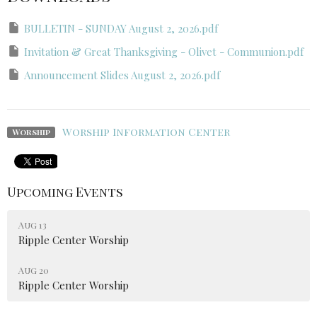
BULLETIN - SUNDAY August 2, 2026.pdf
Invitation & Great Thanksgiving - Olivet - Communion.pdf
Announcement Slides August 2, 2026.pdf
Worship Information Center
Worship
Upcoming Events
Aug 13
Ripple Center Worship
Aug 20
Ripple Center Worship