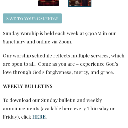
Save to your Calendar
Sunday Worship is held each week at 9:30AM in our
Sanctuary and online via Zoom.
Our worship schedule reflects multiple services, which
are open to all. Come as you are – experience God’s
love through God's forgiveness, mercy, and grace.
WEEKLY BULLETINS
To download our Sunday bulletin and weekly
announcements (available here every Thursday or
Friday), click
HERE
.