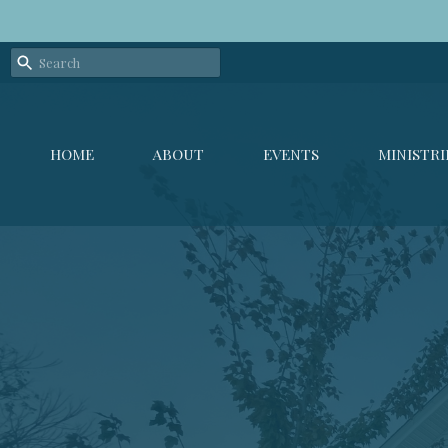
HOME
ABOUT
EVENTS
MINISTRI