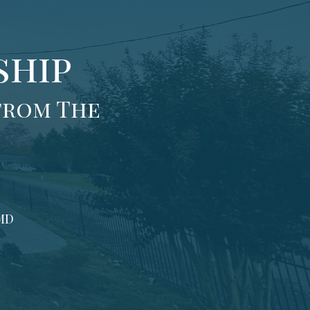
ship
from The
 MD