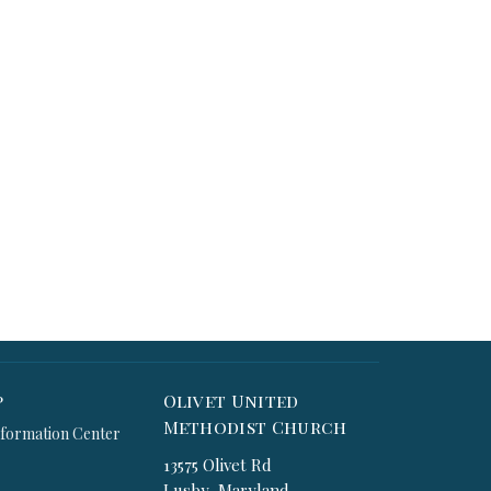
p
Olivet United
Methodist Church
formation Center
13575 Olivet Rd
Lusby, Maryland