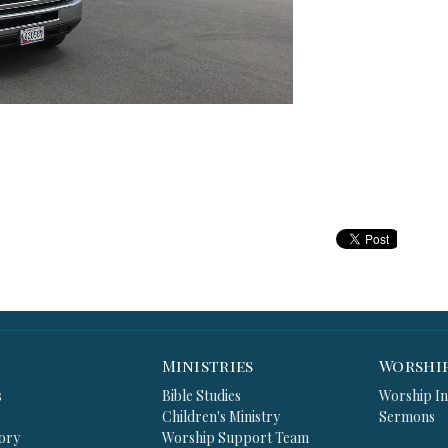
Ministries
Worshi
s
Bible Studies
Worship In
Children's Ministry
Sermons
ory
Worship Support Team