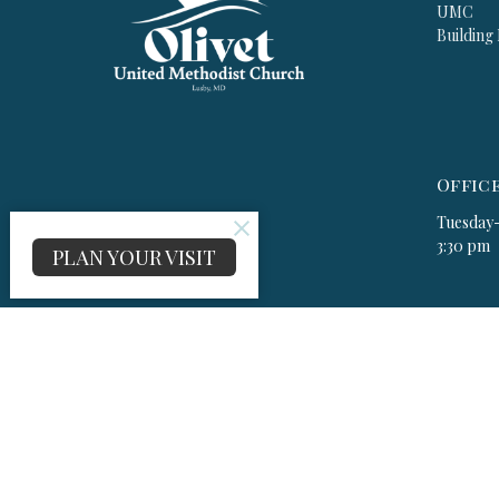
UMC
Building
Offic
Tuesday-
3:30 pm
PLAN YOUR VISIT