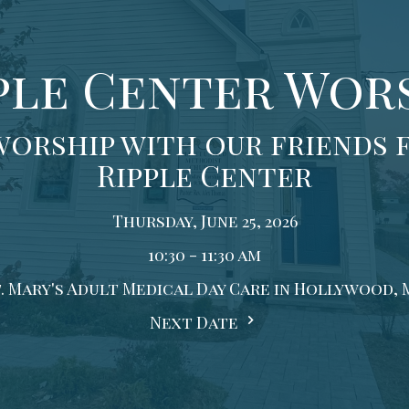
ple Center Wor
worship with our friends 
Ripple Center
Thursday, June 25, 2026
10:30 - 11:30 am
. Mary's Adult Medical Day Care in Hollywood,
Next Date