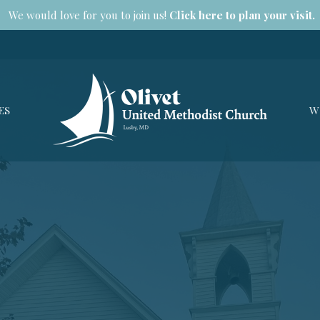
We would love for you to join us!
Click here to plan your visit.
ES
W