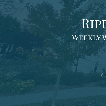
Rip
Weekly 
St