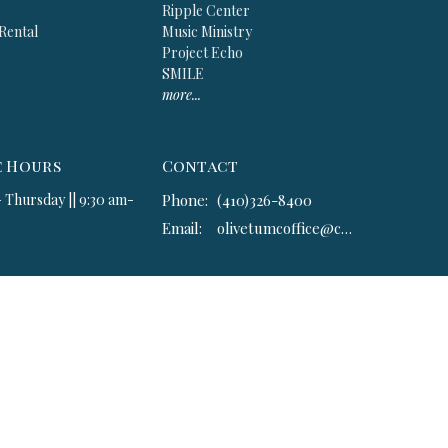
Ripple Center
 Rental
Music Ministry
Project Echo
SMILE
more...
e Hours
Contact
 Thursday || 9:30 am-
Phone:
(410)326-8400
Email
:
olivetumcoffice@comcast.net