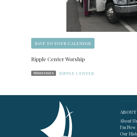
Save to your Calendar
Ripple Center Worship
Ripple Center
Ministries
About
About U
I'm New
Our Hist