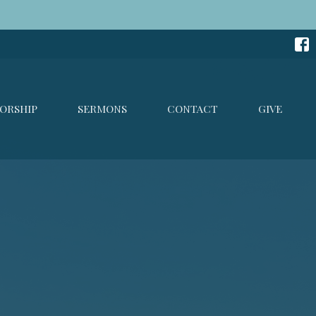
ORSHIP
SERMONS
CONTACT
GIVE