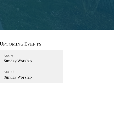
Upcoming Events
Aug 9
Sunday Worship
Aug 16
Sunday Worship