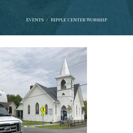
Events
Ripple Center Worship