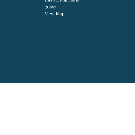
20657
View Map