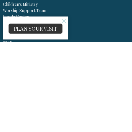
Children's Ministry
Worship Support Team
Ripple Center
Music Ministry
PLAN YOUR VISIT
Project Echo
SMILE
more...
Worship
Worship Information Center
Sermons
Olivet United Methodist Church
13575 Olivet Rd
Lusby, Maryland
20657
View Map