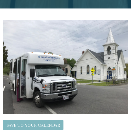
Save to your Calendar