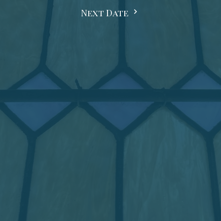
Next Date