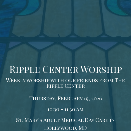
Ripple Center Worship
Weekly worship with our friends from The
Ripple Center
Thursday, February 19, 2026
10:30 - 11:30 am
St. Mary's Adult Medical Day Care in
Hollywood, MD