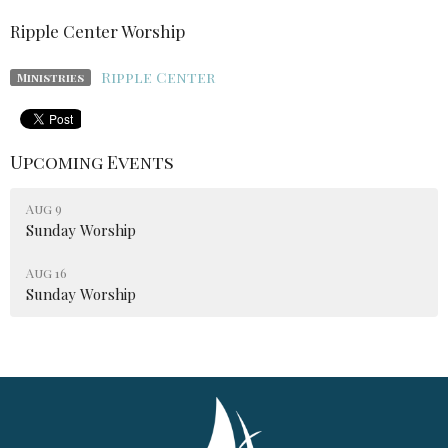
Ripple Center Worship
Ripple Center
Ministries
Upcoming Events
Aug 9
Sunday Worship
Aug 16
Sunday Worship