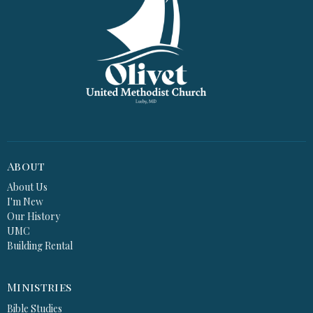
About
About Us
I'm New
Our History
UMC
Building Rental
Ministries
Bible Studies