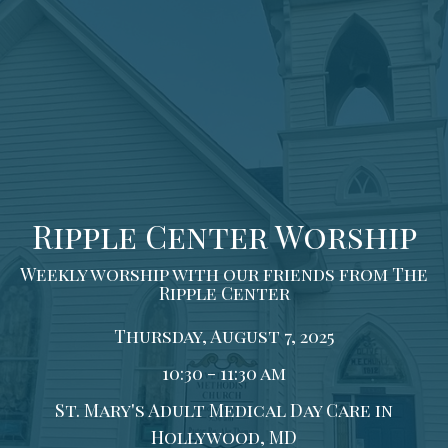
Ripple Center Worship
Weekly worship with our friends from The
Ripple Center
Thursday, August 7, 2025
10:30 - 11:30 am
St. Mary's Adult Medical Day Care in
Hollywood, MD