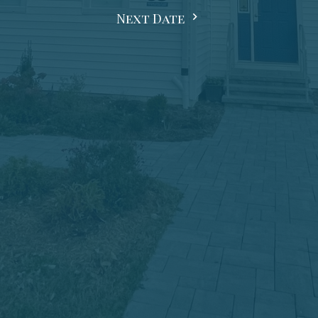
Next Date