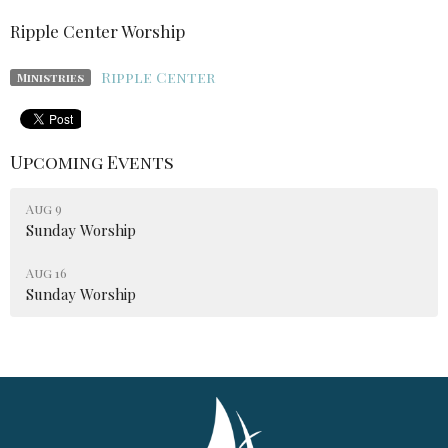
Ripple Center Worship
Ripple Center
Ministries
Upcoming Events
Aug 9
Sunday Worship
Aug 16
Sunday Worship