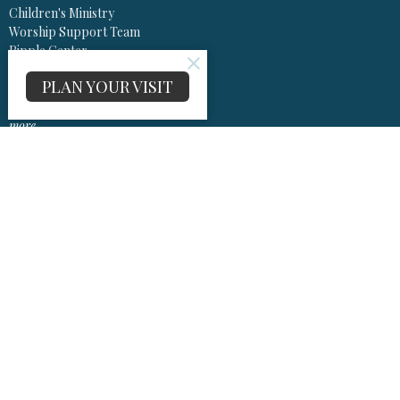
Children's Ministry
Worship Support Team
Ripple Center
Music Ministry
PLAN YOUR VISIT
Project Echo
SMILE
more...
Worship
Worship Information Center
Sermons
Olivet United Methodist Church
13575 Olivet Rd
Lusby, Maryland
20657
View Map