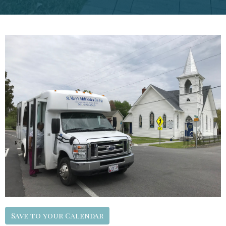
Save to your Calendar