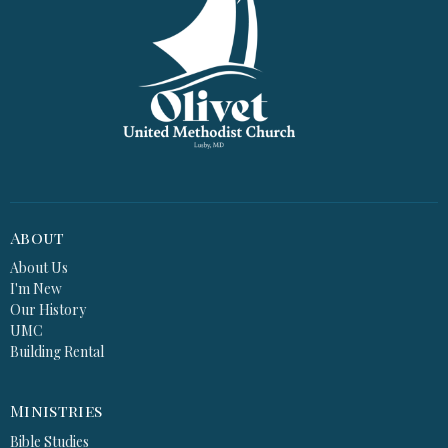
About
About Us
I'm New
Our History
UMC
Building Rental
Ministries
Bible Studies